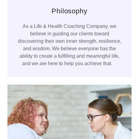
Philosophy
As a Life & Health Coaching Company, we
believe in guiding our clients toward
discovering their own inner strength, resilience,
and wisdom. We believe everyone has the
ability to create a fulfilling and meaningful life,
and we are here to help you achieve that.