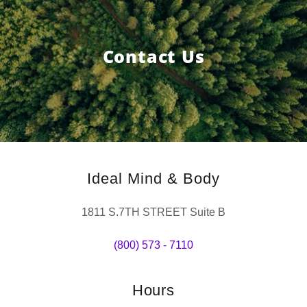
Contact Us
Ideal Mind & Body
1811 S.7TH STREET Suite B
(800) 573 - 7110
Hours