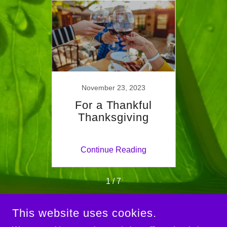
023
November 23, 2023
 Life
For a Thankful
Fall
g
Thanksgiving
ing
Continue Reading
Co
1 / 7
This website uses cookies.
COPYRIGHT © 2024 IDEAL MIND & BODY - ALL RIGHTS