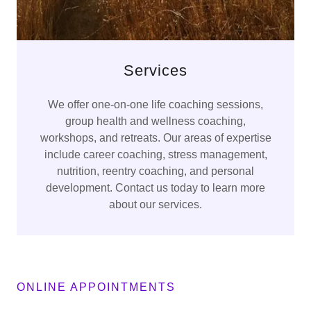
Services
We offer one-on-one life coaching sessions,
group health and wellness coaching,
workshops, and retreats. Our areas of expertise
include career coaching, stress management,
nutrition, reentry coaching, and personal
development. Contact us today to learn more
about our services.
ONLINE APPOINTMENTS