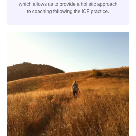
which allows us to provide a holistic approach
to coaching following the ICF practice.