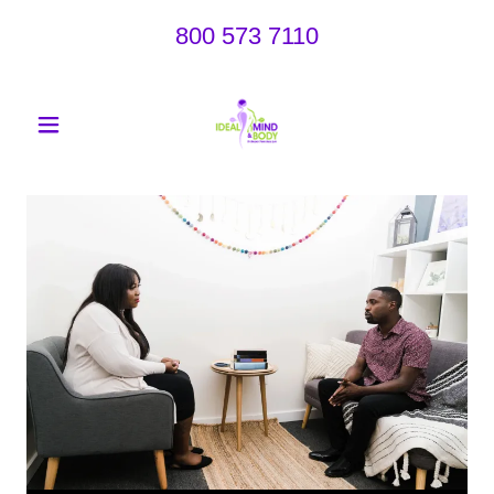
800 573 7110