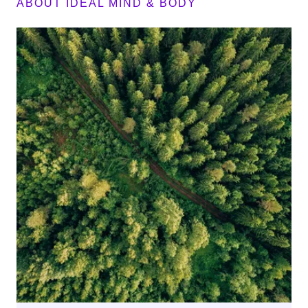
ABOUT IDEAL MIND & BODY