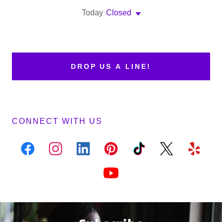
Today
Closed
DROP US A LINE!
CONNECT WITH US