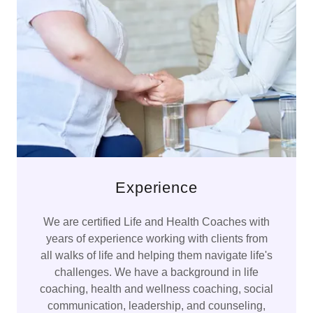
Experience
We are certified Life and Health Coaches with
years of experience working with clients from
all walks of life and helping them navigate life's
challenges. We have a background in life
coaching, health and wellness coaching, social
communication, leadership, and counseling,