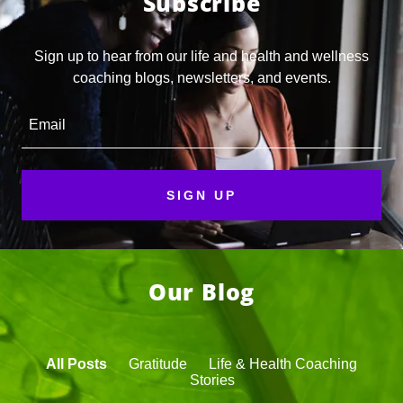
Subscribe
Sign up to hear from our life and health and wellness
coaching blogs, newsletters, and events.
Email
SIGN UP
Our Blog
All Posts
Gratitude
Life & Health Coaching
Stories