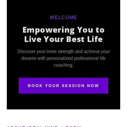
WELCOME
Empowering You to
Live Your Best Life
Discover your inner strength and achieve your
dreams with personalized professional life
coaching.
BOOK YOUR SESSION NOW